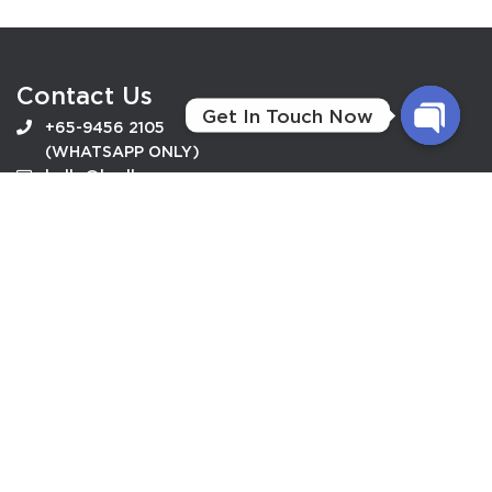
Contact Us
Get In Touch Now
+65-9456 2105
(WHATSAPP ONLY)
O
hello@budhaveg.com
P
E
N
Useful Link
C
How To Order
H
Privacy Policy
A
Terms Conditions
T
Terms of Service
Y
Follow Us