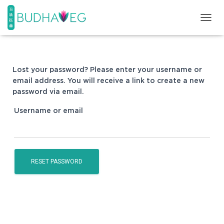
T
O
G
G
L
Lost your password? Please enter your username or
E
email address. You will receive a link to create a new
N
password via email.
A
V
Username or email
I
G
A
T
I
O
RESET PASSWORD
N